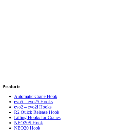
Products
Automatic Crane Hook
evo5 – evo25 Hooks
evo2 – evo2l Hooks
R2 Quick Release Hook
Lifting Hooks for Cranes
NEO20S Hook
NEO20 Hook