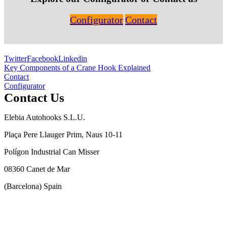
Configurator
Contact
Twitter
Facebook
Linkedin
Post
Key Components of a Crane Hook Explained
Contact
navigation
Configurator
Contact Us
Elebia Autohooks S.L.U.
Plaça Pere Llauger Prim, Naus 10-11
Polígon Industrial Can Misser
08360 Canet de Mar
(Barcelona) Spain
(+34) 93 543 4706
info@elebia.com