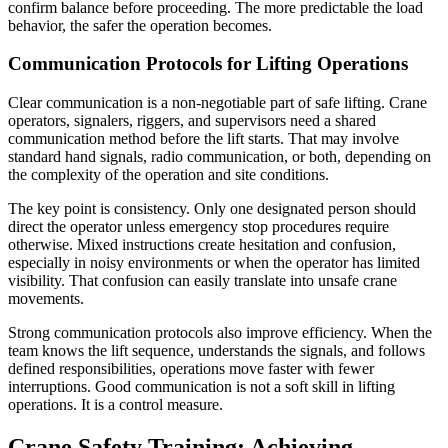
confirm balance before proceeding. The more predictable the load
behavior, the safer the operation becomes.
Communication Protocols for Lifting Operations
Clear communication is a non-negotiable part of safe lifting. Crane
operators, signalers, riggers, and supervisors need a shared
communication method before the lift starts. That may involve
standard hand signals, radio communication, or both, depending on
the complexity of the operation and site conditions.
The key point is consistency. Only one designated person should
direct the operator unless emergency stop procedures require
otherwise. Mixed instructions create hesitation and confusion,
especially in noisy environments or when the operator has limited
visibility. That confusion can easily translate into unsafe crane
movements.
Strong communication protocols also improve efficiency. When the
team knows the lift sequence, understands the signals, and follows
defined responsibilities, operations move faster with fewer
interruptions. Good communication is not a soft skill in lifting
operations. It is a control measure.
Crane Safety Training: Achieving