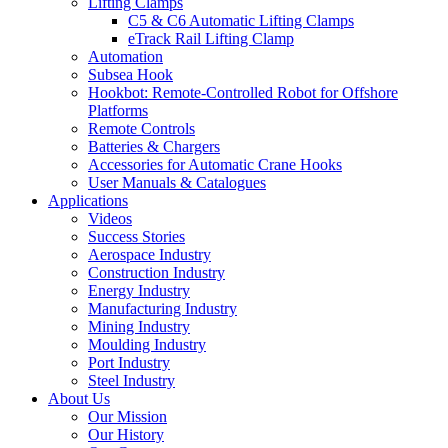
Lifting Clamps
C5 & C6 Automatic Lifting Clamps
eTrack Rail Lifting Clamp
Automation
Subsea Hook
Hookbot: Remote-Controlled Robot for Offshore
Platforms
Remote Controls
Batteries & Chargers
Accessories for Automatic Crane Hooks
User Manuals & Catalogues
Applications
Videos
Success Stories
Aerospace Industry
Construction Industry
Energy Industry
Manufacturing Industry
Mining Industry
Moulding Industry
Port Industry
Steel Industry
About Us
Our Mission
Our History