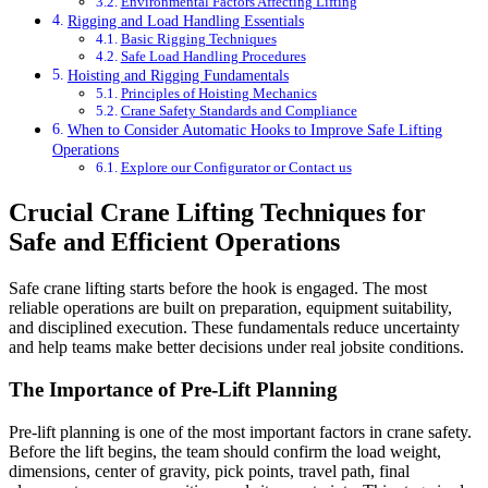
Environmental Factors Affecting Lifting
Rigging and Load Handling Essentials
Basic Rigging Techniques
Safe Load Handling Procedures
Hoisting and Rigging Fundamentals
Principles of Hoisting Mechanics
Crane Safety Standards and Compliance
When to Consider Automatic Hooks to Improve Safe Lifting
Operations
Explore our Configurator or Contact us
Crucial Crane Lifting Techniques for
Safe and Efficient Operations
Safe crane lifting starts before the hook is engaged. The most
reliable operations are built on preparation, equipment suitability,
and disciplined execution. These fundamentals reduce uncertainty
and help teams make better decisions under real jobsite conditions.
The Importance of Pre-Lift Planning
Pre-lift planning is one of the most important factors in crane safety.
Before the lift begins, the team should confirm the load weight,
dimensions, center of gravity, pick points, travel path, final