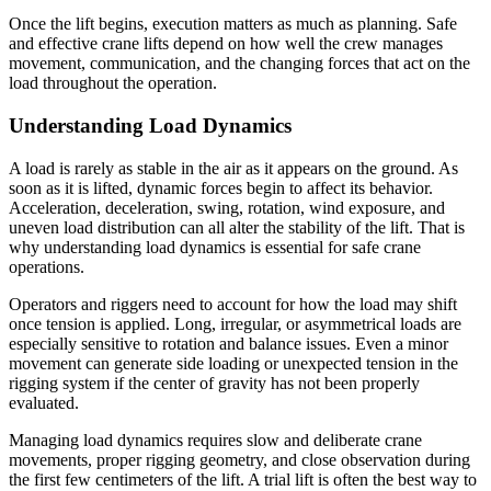
Once the lift begins, execution matters as much as planning. Safe
and effective crane lifts depend on how well the crew manages
movement, communication, and the changing forces that act on the
load throughout the operation.
Understanding Load Dynamics
A load is rarely as stable in the air as it appears on the ground. As
soon as it is lifted, dynamic forces begin to affect its behavior.
Acceleration, deceleration, swing, rotation, wind exposure, and
uneven load distribution can all alter the stability of the lift. That is
why understanding load dynamics is essential for safe crane
operations.
Operators and riggers need to account for how the load may shift
once tension is applied. Long, irregular, or asymmetrical loads are
especially sensitive to rotation and balance issues. Even a minor
movement can generate side loading or unexpected tension in the
rigging system if the center of gravity has not been properly
evaluated.
Managing load dynamics requires slow and deliberate crane
movements, proper rigging geometry, and close observation during
the first few centimeters of the lift. A trial lift is often the best way to