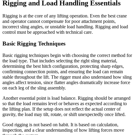
Rigging and Load Handling Essentials
Rigging is at the core of any lifting operation. Even the best crane
and operator cannot compensate for poor attachment points,
incorrect sling angles, or unstable load handling. Rigging and load
control must be approached with technical care.
Basic Rigging Techniques
Basic rigging techniques begin with choosing the correct method for
the load type. That includes selecting the right sling material,
determining the best hitch configuration, protecting sharp edges,
confirming connection points, and ensuring the load can remain
stable throughout the lift. The rigger must also understand how sling
angles affect tension, since flatter angles dramatically increase force
on each leg of the sling assembly.
Another essential point is load balance. Rigging should be arranged
so that the load remains level or behaves as expected according to
the lifting plan. If the setup does not reflect the actual center of
gravity, the load may tilt, rotate, or shift unexpectedly once lifted.
Good rigging is not based on habit. It is based on calculation,
inspection, and a clear understanding of how lifting forces move