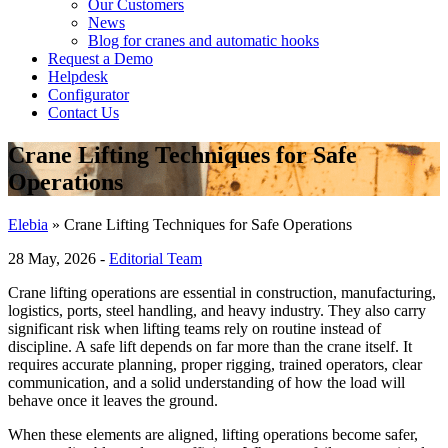
Our Customers
News
Blog for cranes and automatic hooks
Request a Demo
Helpdesk
Configurator
Contact Us
Crane Lifting Techniques for Safe
Operations
Elebia
»
Crane Lifting Techniques for Safe Operations
28 May, 2026 -
Editorial Team
Crane lifting operations are essential in construction, manufacturing,
logistics, ports, steel handling, and heavy industry. They also carry
significant risk when lifting teams rely on routine instead of
discipline. A safe lift depends on far more than the crane itself. It
requires accurate planning, proper rigging, trained operators, clear
communication, and a solid understanding of how the load will
behave once it leaves the ground.
When these elements are aligned, lifting operations become safer,