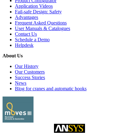
Product Configurator
Application Videos
Fail-safe Design: Safety
Advantages
Frequent Asked Questions
User Manuals & Catalogues
Contact Us
Schedule a Demo
Helpdesk
About Us
Our History
Our Customers
Success Stories
News
Blog for cranes and automatic hooks