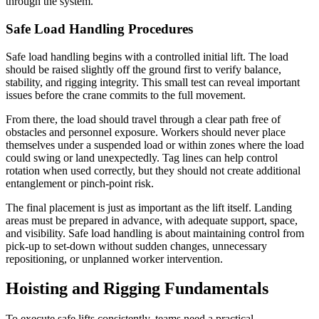
through the system.
Safe Load Handling Procedures
Safe load handling begins with a controlled initial lift. The load
should be raised slightly off the ground first to verify balance,
stability, and rigging integrity. This small test can reveal important
issues before the crane commits to the full movement.
From there, the load should travel through a clear path free of
obstacles and personnel exposure. Workers should never place
themselves under a suspended load or within zones where the load
could swing or land unexpectedly. Tag lines can help control
rotation when used correctly, but they should not create additional
entanglement or pinch-point risk.
The final placement is just as important as the lift itself. Landing
areas must be prepared in advance, with adequate support, space,
and visibility. Safe load handling is about maintaining control from
pick-up to set-down without sudden changes, unnecessary
repositioning, or unplanned worker intervention.
Hoisting and Rigging Fundamentals
To execute safe lifts consistently, teams need a practical