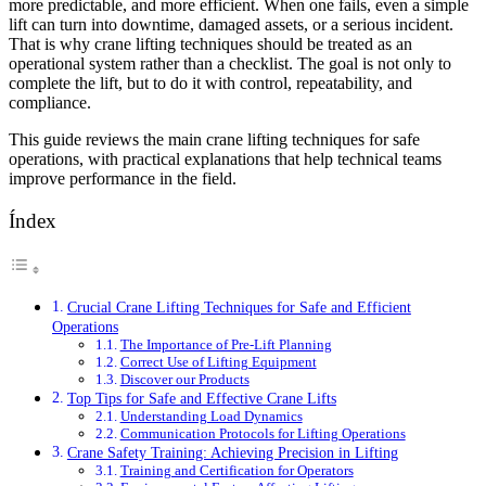
more predictable, and more efficient. When one fails, even a simple
lift can turn into downtime, damaged assets, or a serious incident.
That is why crane lifting techniques should be treated as an
operational system rather than a checklist. The goal is not only to
complete the lift, but to do it with control, repeatability, and
compliance.
This guide reviews the main crane lifting techniques for safe
operations, with practical explanations that help technical teams
improve performance in the field.
Índex
Crucial Crane Lifting Techniques for Safe and Efficient
Operations
The Importance of Pre-Lift Planning
Correct Use of Lifting Equipment
Discover our Products
Top Tips for Safe and Effective Crane Lifts
Understanding Load Dynamics
Communication Protocols for Lifting Operations
Crane Safety Training: Achieving Precision in Lifting
Training and Certification for Operators