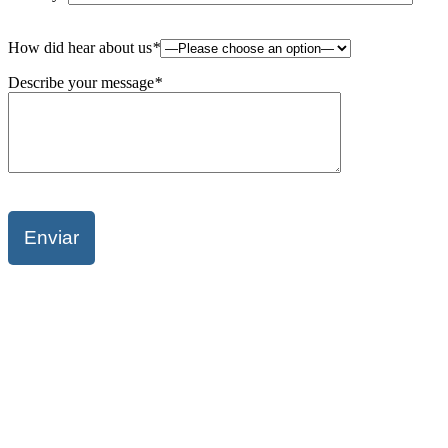
Please
How did hear about us
*
leave
this
Describe your message
*
field
empty.
Please
leave
this
field
empty.