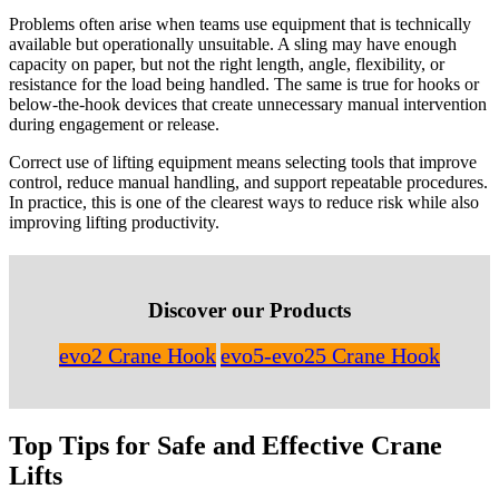
Problems often arise when teams use equipment that is technically
available but operationally unsuitable. A sling may have enough
capacity on paper, but not the right length, angle, flexibility, or
resistance for the load being handled. The same is true for hooks or
below-the-hook devices that create unnecessary manual intervention
during engagement or release.
Correct use of lifting equipment means selecting tools that improve
control, reduce manual handling, and support repeatable procedures.
In practice, this is one of the clearest ways to reduce risk while also
improving lifting productivity.
Discover our Products
evo2 Crane Hook
evo5-evo25 Crane Hook
Top Tips for Safe and Effective Crane
Lifts