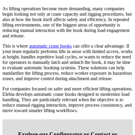
As lifting operations become more demanding, many companies
begin looking not only at crane capacity and rigging procedures, but
also at how the hook itself affects safety and efficiency. In repeated
lifting environments, one of the biggest areas of opportunity is
reducing manual interaction with the hook during load engagement
and release.
This is where
automatic crane hooks
can offer a clear advantage. If
your team regularly performs lifts in areas with limited access, works
at height, handles repetitive load cycles, or wants to reduce the need
for operators to manually latch and unlatch the hook, it may be time
to evaluate automatic hooking systems. These solutions can help
standardize the lifting process, reduce worker exposure in hazardous
zones, and improve control during attachment and release.
For companies focused on safer and more efficient lifting operations,
Elebia develops automatic crane hooks designed to modernize load
handling. They are particularly relevant when the objective is to
reduce manual rigging interaction, improve process consistency, and
move toward smarter lifting workflows.
Explore our Configurator or Contact us