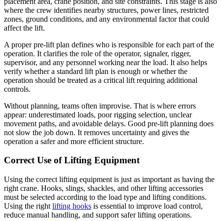
placement area, crane position, and site constraints. This stage is also
where the crew identifies nearby structures, power lines, restricted
zones, ground conditions, and any environmental factor that could
affect the lift.
A proper pre-lift plan defines who is responsible for each part of the
operation. It clarifies the role of the operator, signaler, rigger,
supervisor, and any personnel working near the load. It also helps
verify whether a standard lift plan is enough or whether the
operation should be treated as a critical lift requiring additional
controls.
Without planning, teams often improvise. That is where errors
appear: underestimated loads, poor rigging selection, unclear
movement paths, and avoidable delays. Good pre-lift planning does
not slow the job down. It removes uncertainty and gives the
operation a safer and more efficient structure.
Correct Use of Lifting Equipment
Using the correct lifting equipment is just as important as having the
right crane. Hooks, slings, shackles, and other lifting accessories
must be selected according to the load type and lifting conditions.
Using the right
lifting hooks
is essential to improve load control,
reduce manual handling, and support safer lifting operations.