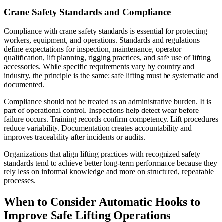
Crane Safety Standards and Compliance
Compliance with crane safety standards is essential for protecting
workers, equipment, and operations. Standards and regulations
define expectations for inspection, maintenance, operator
qualification, lift planning, rigging practices, and safe use of lifting
accessories. While specific requirements vary by country and
industry, the principle is the same: safe lifting must be systematic and
documented.
Compliance should not be treated as an administrative burden. It is
part of operational control. Inspections help detect wear before
failure occurs. Training records confirm competency. Lift procedures
reduce variability. Documentation creates accountability and
improves traceability after incidents or audits.
Organizations that align lifting practices with recognized safety
standards tend to achieve better long-term performance because they
rely less on informal knowledge and more on structured, repeatable
processes.
When to Consider Automatic Hooks to
Improve Safe Lifting Operations