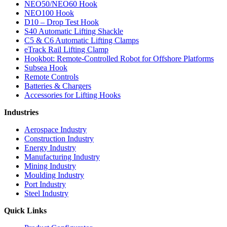
NEO50/NEO60 Hook
NEO100 Hook
D10 – Drop Test Hook
S40 Automatic Lifting Shackle
C5 & C6 Automatic Lifting Clamps
eTrack Rail Lifting Clamp
Hookbot: Remote-Controlled Robot for Offshore Platforms
Subsea Hook
Remote Controls
Batteries & Chargers
Accessories for Lifting Hooks
Industries
Aerospace Industry
Construction Industry
Energy Industry
Manufacturing Industry
Mining Industry
Moulding Industry
Port Industry
Steel Industry
Quick Links