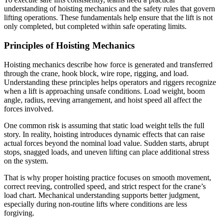
understanding of hoisting mechanics and the safety rules that govern
lifting operations. These fundamentals help ensure that the lift is not
only completed, but completed within safe operating limits.
Principles of Hoisting Mechanics
Hoisting mechanics describe how force is generated and transferred
through the crane, hook block, wire rope, rigging, and load.
Understanding these principles helps operators and riggers recognize
when a lift is approaching unsafe conditions. Load weight, boom
angle, radius, reeving arrangement, and hoist speed all affect the
forces involved.
One common risk is assuming that static load weight tells the full
story. In reality, hoisting introduces dynamic effects that can raise
actual forces beyond the nominal load value. Sudden starts, abrupt
stops, snagged loads, and uneven lifting can place additional stress
on the system.
That is why proper hoisting practice focuses on smooth movement,
correct reeving, controlled speed, and strict respect for the crane’s
load chart. Mechanical understanding supports better judgment,
especially during non-routine lifts where conditions are less
forgiving.