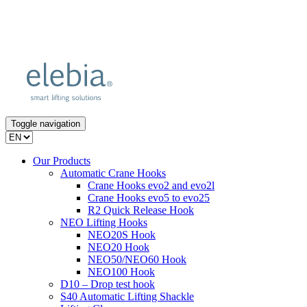
Toggle navigation
Our Products
Automatic Crane Hooks
Crane Hooks evo2 and evo2l
Crane Hooks evo5 to evo25
R2 Quick Release Hook
NEO Lifting Hooks
NEO20S Hook
NEO20 Hook
NEO50/NEO60 Hook
NEO100 Hook
D10 – Drop test hook
S40 Automatic Lifting Shackle