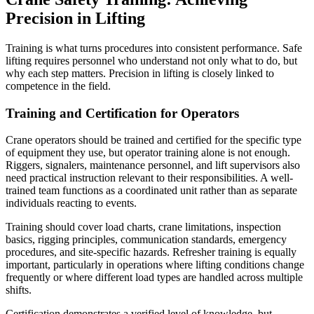
Precision in Lifting
Training is what turns procedures into consistent performance. Safe
lifting requires personnel who understand not only what to do, but
why each step matters. Precision in lifting is closely linked to
competence in the field.
Training and Certification for Operators
Crane operators should be trained and certified for the specific type
of equipment they use, but operator training alone is not enough.
Riggers, signalers, maintenance personnel, and lift supervisors also
need practical instruction relevant to their responsibilities. A well-
trained team functions as a coordinated unit rather than as separate
individuals reacting to events.
Training should cover load charts, crane limitations, inspection
basics, rigging principles, communication standards, emergency
procedures, and site-specific hazards. Refresher training is equally
important, particularly in operations where lifting conditions change
frequently or where different load types are handled across multiple
shifts.
Certification demonstrates a verified level of knowledge, but