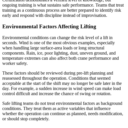
ongoing training is what sustains safe performance. Teams that treat
training as a continuous process are better prepared to identify risk
early and respond with discipline instead of improvisation.
Environmental Factors Affecting Lifting
Environmental conditions can change the risk level of a lift in
seconds. Wind is one of the most obvious examples, especially
when handling large surface-area loads or long structural
components. Rain, ice, poor lighting, dust, uneven ground, and
temperature extremes can also affect both crane performance and
worker safety.
These factors should be reviewed during pre-lift planning and
reassessed throughout the operation. Conditions that seemed
acceptable at the start of the shift may no longer be safe later in the
day. For example, a sudden increase in wind speed can make load
control difficult and increase the chance of swing or rotation.
Safe lifting teams do not treat environmental factors as background
conditions. They treat them as active variables that influence
whether the operation can continue as planned, needs modification,
or should stop completely.