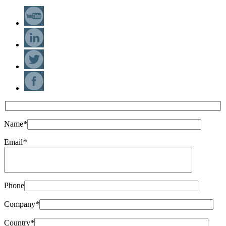
Name
*
Email
*
Phone
Company
*
Country
*