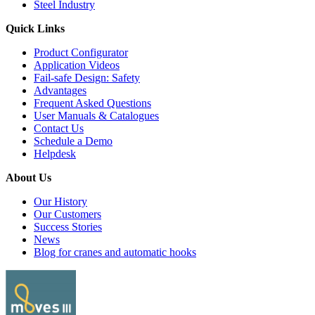
Steel Industry
Quick Links
Product Configurator
Application Videos
Fail-safe Design: Safety
Advantages
Frequent Asked Questions
User Manuals & Catalogues
Contact Us
Schedule a Demo
Helpdesk
About Us
Our History
Our Customers
Success Stories
News
Blog for cranes and automatic hooks