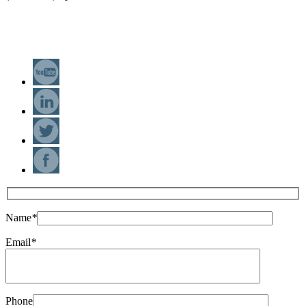
(+34) 93 543 4706
info@elebia.com
Name
*
Email
*
Phone