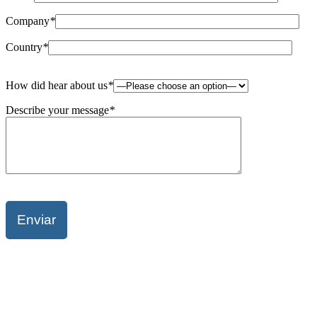
Company
*
Country
*
Please
How did hear about us
*
leave
this
Describe your message
*
field
empty.
Please
leave
this
field
empty.