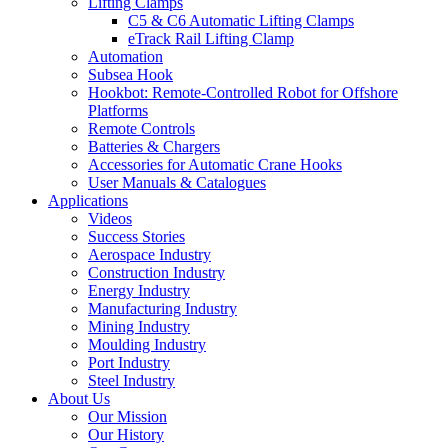
Lifting Clamps
C5 & C6 Automatic Lifting Clamps
eTrack Rail Lifting Clamp
Automation
Subsea Hook
Hookbot: Remote-Controlled Robot for Offshore
Platforms
Remote Controls
Batteries & Chargers
Accessories for Automatic Crane Hooks
User Manuals & Catalogues
Applications
Videos
Success Stories
Aerospace Industry
Construction Industry
Energy Industry
Manufacturing Industry
Mining Industry
Moulding Industry
Port Industry
Steel Industry
About Us
Our Mission
Our History