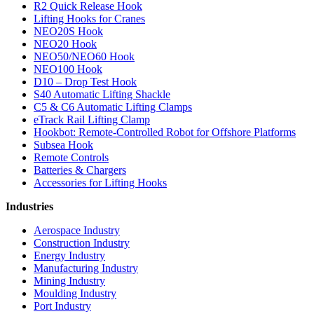
R2 Quick Release Hook
Lifting Hooks for Cranes
NEO20S Hook
NEO20 Hook
NEO50/NEO60 Hook
NEO100 Hook
D10 – Drop Test Hook
S40 Automatic Lifting Shackle
C5 & C6 Automatic Lifting Clamps
eTrack Rail Lifting Clamp
Hookbot: Remote-Controlled Robot for Offshore Platforms
Subsea Hook
Remote Controls
Batteries & Chargers
Accessories for Lifting Hooks
Industries
Aerospace Industry
Construction Industry
Energy Industry
Manufacturing Industry
Mining Industry
Moulding Industry
Port Industry