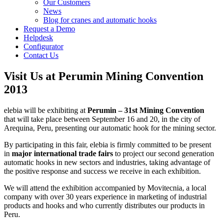
Our Customers
News
Blog for cranes and automatic hooks
Request a Demo
Helpdesk
Configurator
Contact Us
Visit Us at Perumin Mining Convention
2013
elebia will be exhibiting at
Perumin – 31st Mining Convention
that will take place between September 16 and 20, in the city of
Arequina, Peru, presenting our automatic hook for the mining sector.
By participating in this fair, elebia is firmly committed to be present
in
major international trade fairs
to project our second generation
automatic hooks in new sectors and industries, taking advantage of
the positive response and success we receive in each exhibition.
We will attend the exhibition accompanied by Movitecnia, a local
company with over 30 years experience in marketing of industrial
products and hooks and who currently distributes our products in
Peru.