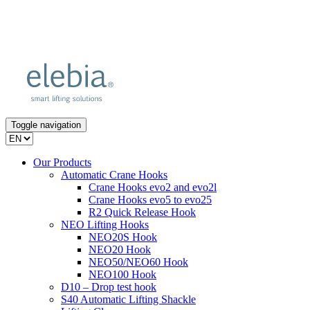
Toggle navigation
Our Products
Automatic Crane Hooks
Crane Hooks evo2 and evo2l
Crane Hooks evo5 to evo25
R2 Quick Release Hook
NEO Lifting Hooks
NEO20S Hook
NEO20 Hook
NEO50/NEO60 Hook
NEO100 Hook
D10 – Drop test hook
S40 Automatic Lifting Shackle