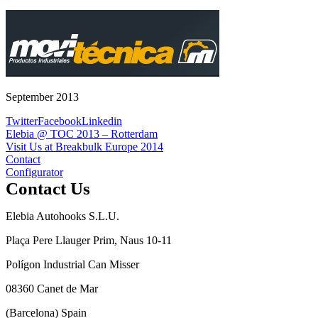
September 2013
Twitter
Facebook
Linkedin
Post
Elebia @ TOC 2013 – Rotterdam
Visit Us at Breakbulk Europe 2014
navigation
Contact
Configurator
Contact Us
Elebia Autohooks S.L.U.
Plaça Pere Llauger Prim, Naus 10-11
Polígon Industrial Can Misser
08360 Canet de Mar
(Barcelona) Spain