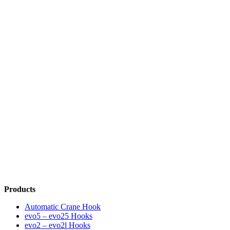
Products
Automatic Crane Hook
evo5 – evo25 Hooks
evo2 – evo2l Hooks